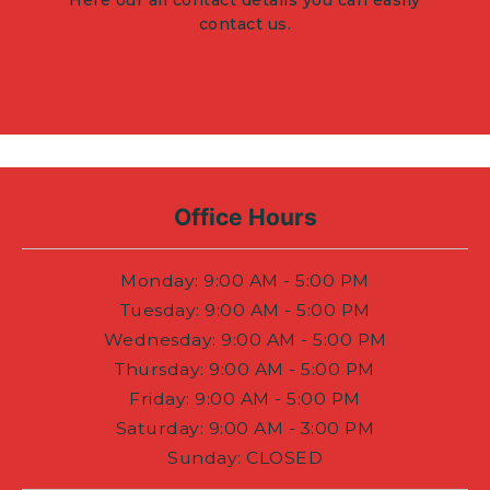
Here our all contact details you can easily
contact us.
Office Hours
Monday
: 9:00 AM - 5:00 PM
Tuesday
: 9:00 AM - 5:00 PM
Wednesday
: 9:00 AM - 5:00 PM
Thursday
: 9:00 AM - 5:00 PM
Friday
: 9:00 AM - 5:00 PM
Saturday
: 9:00 AM - 3:00 PM
Sunday
:
CLOSED