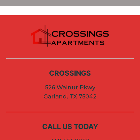
CROSSINGS
526 Walnut Pkwy
Garland, TX 75042
CALL US TODAY