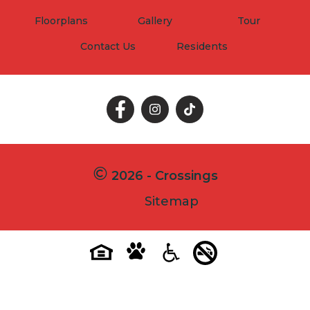
Floorplans
Gallery
Tour
Contact Us
Residents
Follow
Follow
Follow
on
on
on
Facebook
Facebook
Facebook
2026 - Crossings
Sitemap
Pet-
No-
Equal-
Accessibilityaccessibility
friendlypet-
smokingno-
housingequal-
friendly
smoking
housing