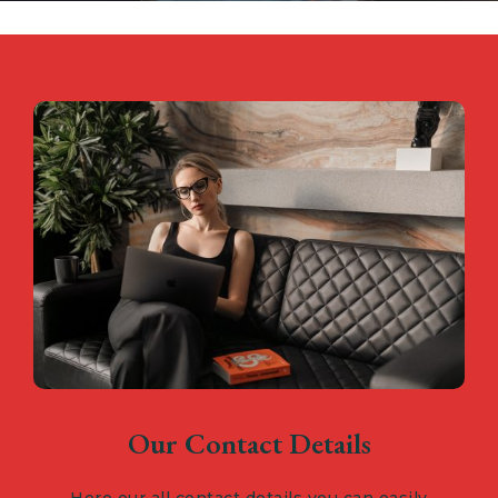
Our Contact Details