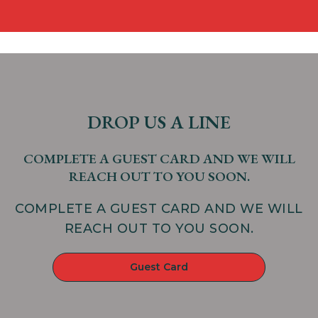
DROP US A LINE
COMPLETE A GUEST CARD AND WE WILL
REACH OUT TO YOU SOON.
COMPLETE A GUEST CARD AND WE WILL
REACH OUT TO YOU SOON.
Guest Card