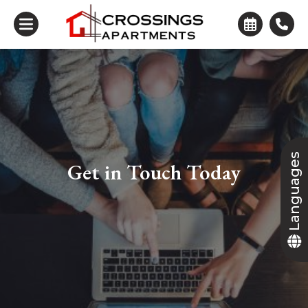
Languages
Get in Touch Today