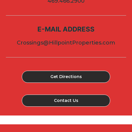
469.466.2900
E-MAIL ADDRESS
Crossings@HillpointProperties.com
Get Directions
Contact Us