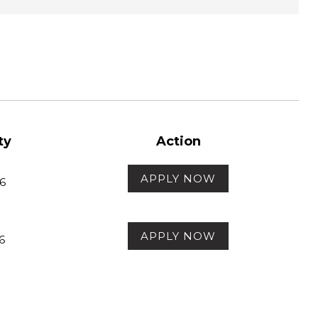
ty
Action
APPLY NOW
6
APPLY NOW
6