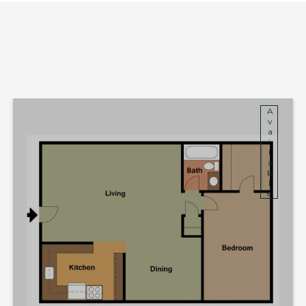
Available