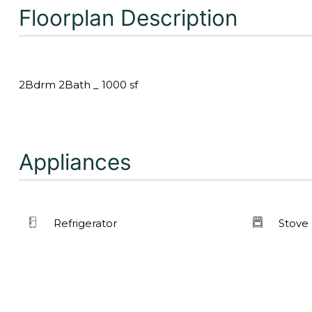
Floorplan Description
2Bdrm 2Bath _ 1000 sf
Appliances
Refrigerator
Stove