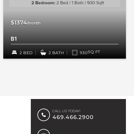
$1374
/month
B1
SQ FT
2 BED
2 BATH
930
CALL US TODAY!
469.466.2900