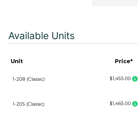
Available Units
Unit
Price*
$1,455.00
1-208 (Classic)
$1,465.00
1-205 (Classic)