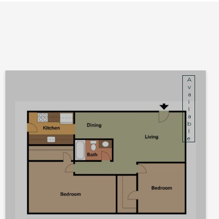
Available