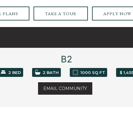
 PLANS
TAKE A TOUR
APPLY NOW
B2
2 BED
2 BATH
1000 SQ FT
$ 1,45
EMAIL COMMUNITY