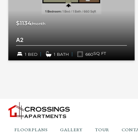
$1134
/month
A2
SQ FT
1 BED
1 BATH
660
FLOORPLANS
GALLERY
TOUR
CONTA