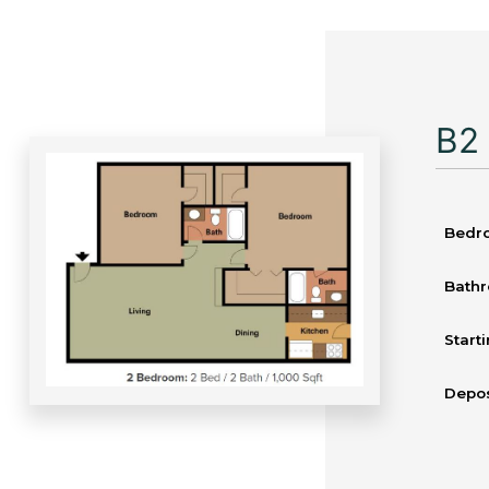
B2
Bedr
Bath
Starti
Depos