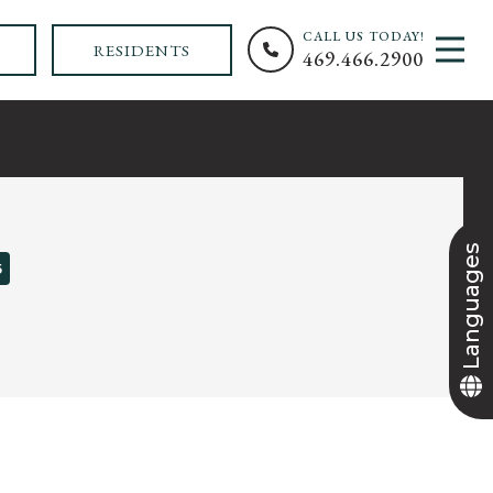
CALL US TODAY!
MEN
RESIDENTS
469.466.2900
+
Languages
5