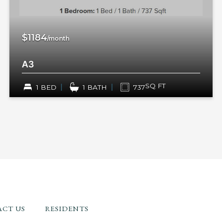
$1184
/month
A3
SQ FT
1 BED
1 BATH
737
CT US
RESIDENTS