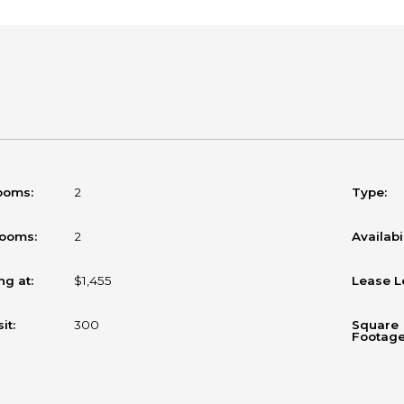
ooms:
2
Type:
rooms:
2
Availabil
ng at:
$1,455
Lease L
it:
300
Square
Footage