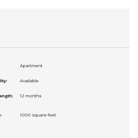
Apartment
ity:
Available
ength:
12 months
:
1000
square feet