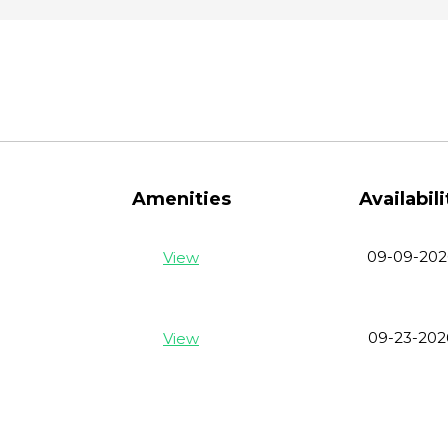
Amenities
Availabili
09-09-202
View
09-23-202
View