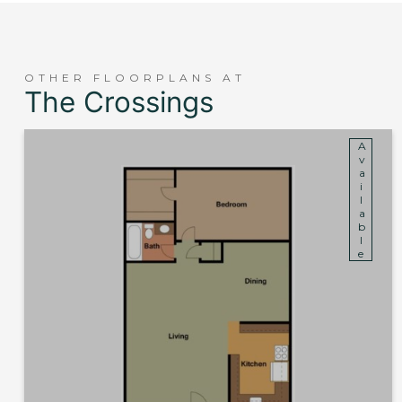
OTHER FLOORPLANS AT
The Crossings
Available